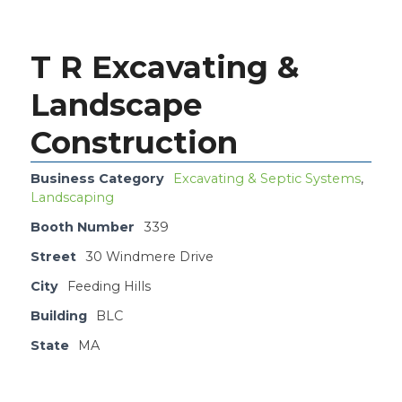
T R Excavating &
Landscape
Construction
Business Category
Excavating & Septic Systems
,
Landscaping
Booth Number
339
Street
30 Windmere Drive
City
Feeding Hills
Building
BLC
State
MA