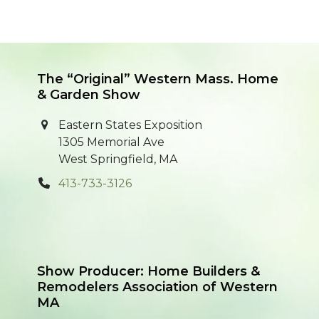
The “Original” Western Mass. Home
& Garden Show
Eastern States Exposition
1305 Memorial Ave
West Springfield, MA
413-733-3126
Show Producer: Home Builders &
Remodelers Association of Western
MA