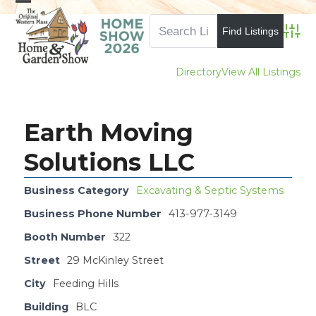
Skip
Open
Close
to
mobile
mobile
Advan
content
menu
menu
Directory
View All Listings
Earth Moving
Solutions LLC
Business Category
Excavating & Septic Systems
Business Phone Number
413-977-3149
Booth Number
322
Street
29 McKinley Street
City
Feeding Hills
Building
BLC