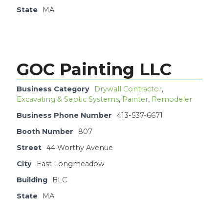
State
MA
GOC Painting LLC
Business Category
Drywall Contractor
,
Excavating & Septic Systems
,
Painter
,
Remodeler
Business Phone Number
413-537-6671
Booth Number
807
Street
44 Worthy Avenue
City
East Longmeadow
Building
BLC
State
MA