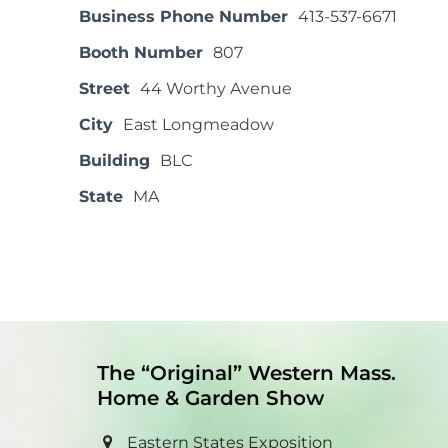
Business Phone Number
413-537-6671
Booth Number
807
Street
44 Worthy Avenue
City
East Longmeadow
Building
BLC
State
MA
The “Original” Western Mass.
Home & Garden Show
Eastern States Exposition