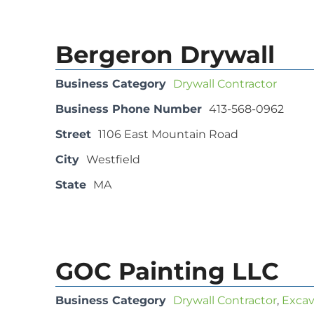
Bergeron Drywall
Business Category
Drywall Contractor
Business Phone Number
413-568-0962
Street
1106 East Mountain Road
City
Westfield
State
MA
GOC Painting LLC
Business Category
Drywall Contractor
,
Excav