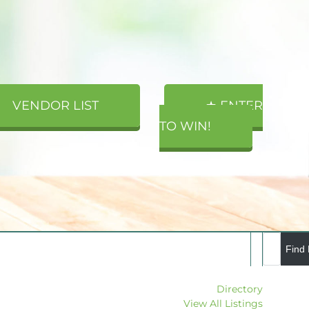
VENDOR LIST
★ ENTER
TO WIN!
Directory
View All Listings