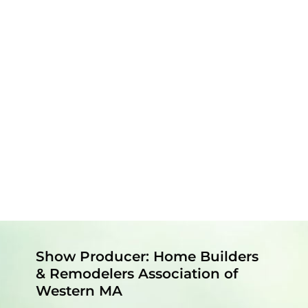
Show Producer: Home Builders
& Remodelers Association of
Western MA