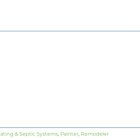
ating & Septic Systems
,
Painter
,
Remodeler