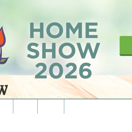
upons
Directions
Contact Us