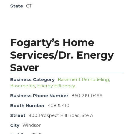
State
CT
Fogarty’s Home
Services/Dr. Energy
Saver
Business Category
Basement Remodeling
,
Basements
,
Energy Efficiency
Business Phone Number
860-219-0499
Booth Number
408 & 410
Street
800 Prospect Hill Road, Ste A
City
Windsor