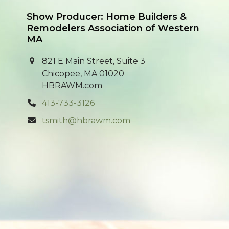
Show Producer: Home Builders &
Remodelers Association of Western
MA
821 E Main Street, Suite 3
Chicopee, MA 01020
HBRAWM.com
413-733-3126
tsmith@hbrawm.com