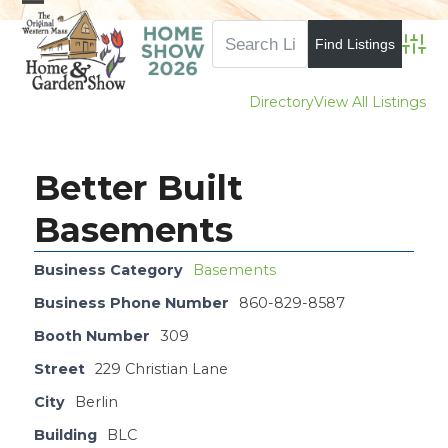
Skip
Open
Close
to
mobile
mobile
Advan
content
menu
menu
Directory
View All Listings
Better Built
Basements
Business Category
Basements
Business Phone Number
860-829-8587
Booth Number
309
Street
229 Christian Lane
City
Berlin
Building
BLC