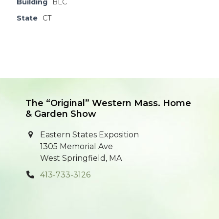
Building
BLC
State
CT
The “Original” Western Mass. Home
& Garden Show
Eastern States Exposition
1305 Memorial Ave
West Springfield, MA
413-733-3126