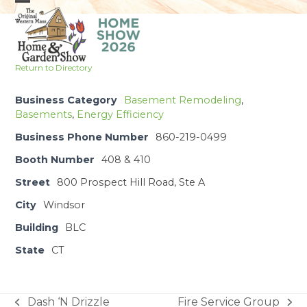
Skip
Open
Close
to
mobile
mobile
content
menu
menu
Return to Directory
Business Category
Basement Remodeling
,
Basements
,
Energy Efficiency
Business Phone Number
860-219-0499
Booth Number
408 & 410
Street
800 Prospect Hill Road, Ste A
City
Windsor
Building
BLC
State
CT
Dash ‘N Drizzle
Fire Service Group