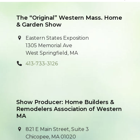
previous
next
post:
post:
The “Original” Western Mass. Home
& Garden Show
Eastern States Exposition
1305 Memorial Ave
West Springfield, MA
413-733-3126
Show Producer: Home Builders &
Remodelers Association of Western
MA
821 E Main Street, Suite 3
Chicopee, MA 01020