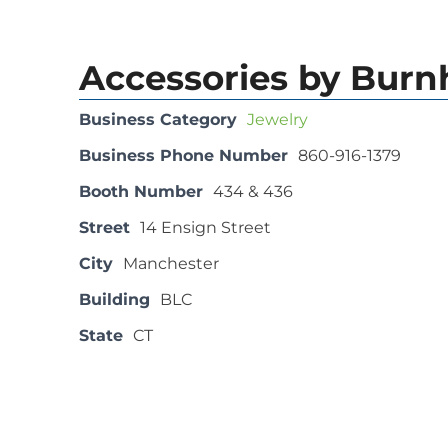
Accessories by Bur
Business Category
Jewelry
Business Phone Number
860-916-1379
Booth Number
434 & 436
Street
14 Ensign Street
City
Manchester
Building
BLC
State
CT