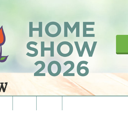
upons
Directions
Contact Us