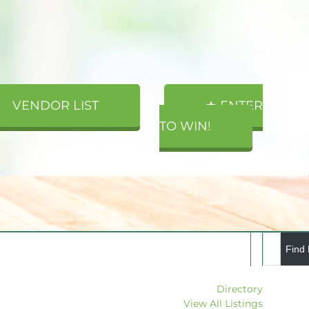
VENDOR LIST
★ ENTER
TO WIN!
Directory
View All Listings