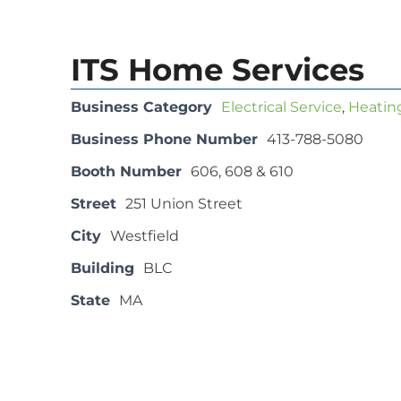
ITS Home Services
Business Category
Electrical Service
,
Heating
Business Phone Number
413-788-5080
Booth Number
606, 608 & 610
Street
251 Union Street
City
Westfield
Building
BLC
State
MA