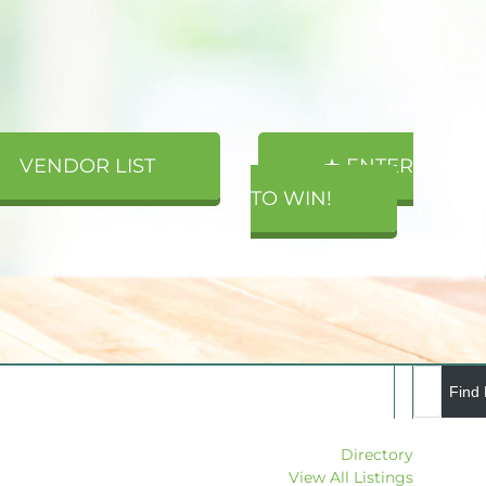
VENDOR LIST
★ ENTER
TO WIN!
Directory
View All Listings