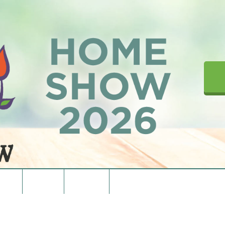
upons
Directions
Contact Us