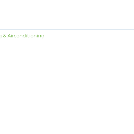
 & Airconditioning