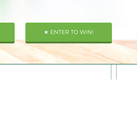
★ ENTER TO WIN!