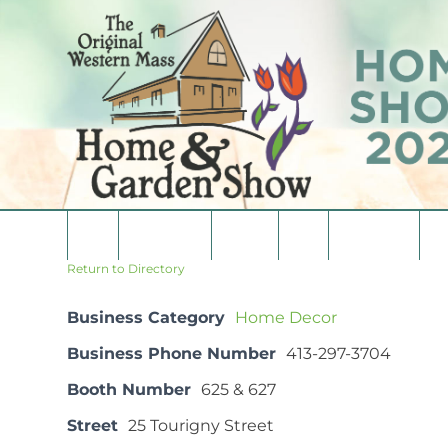
Skip
to
content
Home
Consumers
Vendors
Media
Vendor List
Co
Return to Directory
Business Category
Home Decor
Business Phone Number
413-297-3704
Booth Number
625 & 627
Street
25 Tourigny Street