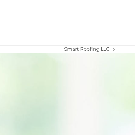
Smart Roofing LLC
next
post: