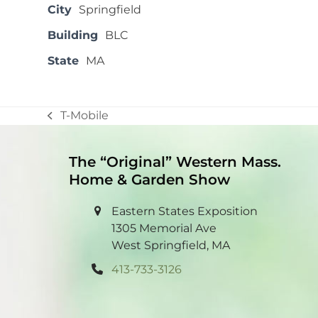
City
Springfield
Building
BLC
State
MA
T-Mobile
previous
post:
The “Original” Western Mass.
Home & Garden Show
Eastern States Exposition
1305 Memorial Ave
West Springfield, MA
413-733-3126