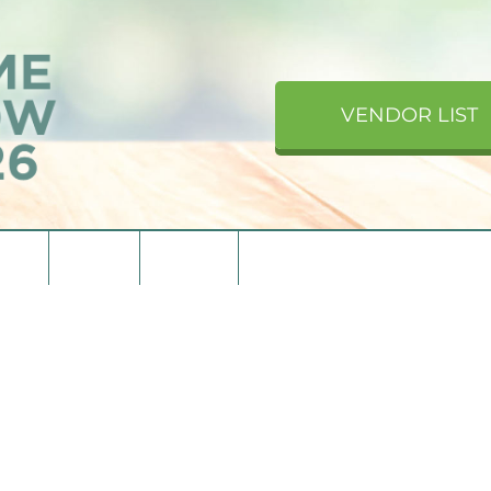
VENDOR LIST
upons
Directions
Contact Us