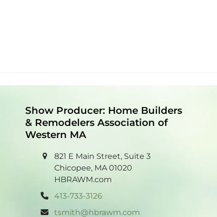
Show Producer: Home Builders
& Remodelers Association of
Western MA
821 E Main Street, Suite 3
Chicopee, MA 01020
HBRAWM.com
413-733-3126
tsmith@hbrawm.com