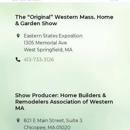
post:
post:
The “Original” Western Mass. Home
& Garden Show
Eastern States Exposition
1305 Memorial Ave
West Springfield, MA
413-733-3126
Show Producer: Home Builders &
Remodelers Association of Western
MA
821 E Main Street, Suite 3
Chicopee, MA 01020