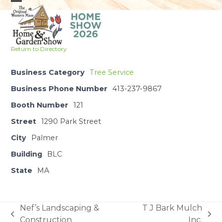
Skip
Open
Close
to
mobile
mobile
content
menu
menu
Return to Directory
Business Category
Tree Service
Business Phone Number
413-237-9867
Booth Number
121
Street
1290 Park Street
City
Palmer
Building
BLC
State
MA
Nef’s Landscaping &
T J Bark Mulch
previous
next
Construction
Inc.