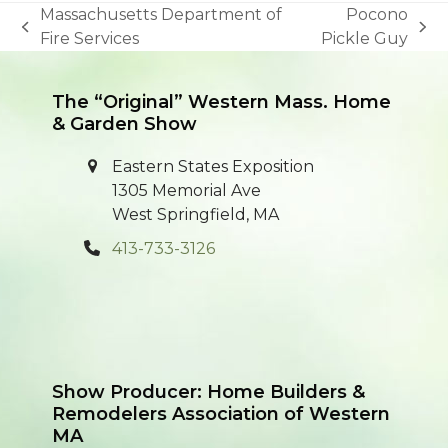
Massachusetts Department of
Pocono
previous
next
Fire Services
Pickle Guy
post:
post:
The “Original” Western Mass. Home
& Garden Show
Eastern States Exposition
1305 Memorial Ave
West Springfield, MA
413-733-3126
Show Producer: Home Builders &
Remodelers Association of Western
MA