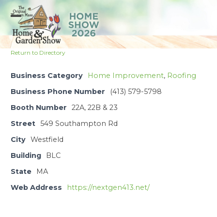
Skip
to
Open
Close
content
mobile
mobile
Return to Directory
menu
menu
Business Category
Home Improvement
,
Roofing
Business Phone Number
(413) 579-5798
Booth Number
22A, 22B & 23
Street
549 Southampton Rd
City
Westfield
Building
BLC
State
MA
Web Address
https://nextgen413.net/