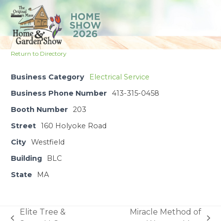
Skip
to
Open
Close
content
mobile
mobile
Return to Directory
menu
menu
Business Category
Electrical Service
Business Phone Number
413-315-0458
Booth Number
203
Street
160 Holyoke Road
City
Westfield
Building
BLC
State
MA
Elite Tree &
Miracle Method of