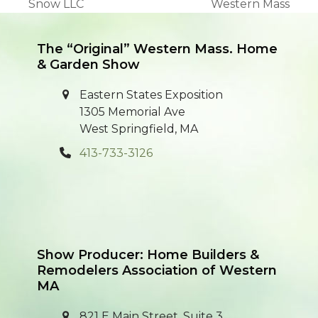
previous
next
Snow LLC
Western Mass
post:
post:
The “Original” Western Mass. Home
& Garden Show
Eastern States Exposition
1305 Memorial Ave
West Springfield, MA
413-733-3126
Show Producer: Home Builders &
Remodelers Association of Western
MA
821 E Main Street, Suite 3