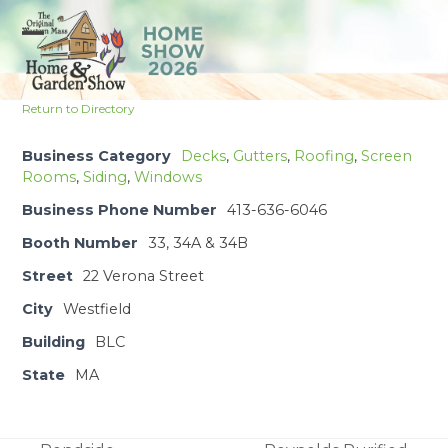
Skip
to
Open
Close
content
mobile
mobile
Return to Directory
menu
menu
Business Category
Decks
,
Gutters
,
Roofing
,
Screen
Rooms
,
Siding
,
Windows
Business Phone Number
413-636-6046
Booth Number
33, 34A & 34B
Street
22 Verona Street
City
Westfield
Building
BLC
State
MA