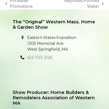
Pondside
Reynolds Purified
previous
next
Promotions
Water
post:
post:
The “Original” Western Mass. Home
& Garden Show
Eastern States Exposition
1305 Memorial Ave
West Springfield, MA
413-733-3126
Show Producer: Home Builders &
Remodelers Association of Western
MA