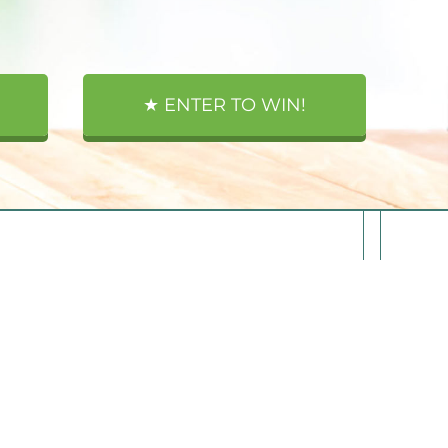
★ ENTER TO WIN!