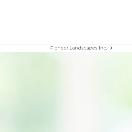
Pioneer Landscapes Inc.
next
post: