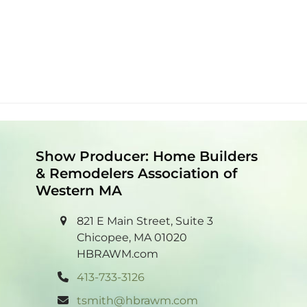
Show Producer: Home Builders
& Remodelers Association of
Western MA
821 E Main Street, Suite 3
Chicopee, MA 01020
HBRAWM.com
413-733-3126
tsmith@hbrawm.com