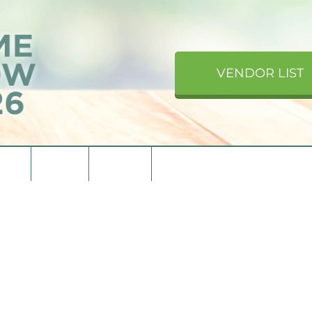
VENDOR LIST
upons
Directions
Contact Us