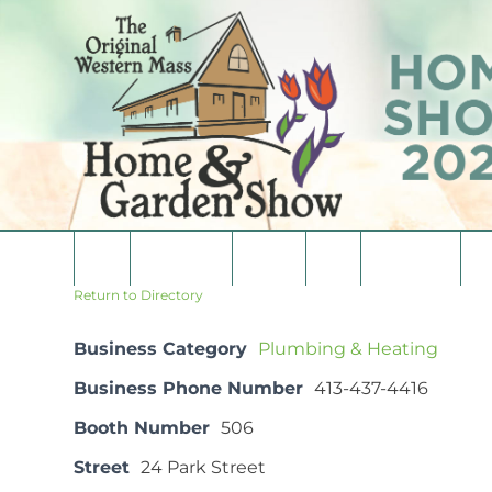
Skip
to
content
Home
Consumers
Vendors
Media
Vendor List
Co
Return to Directory
Business Category
Plumbing & Heating
Business Phone Number
413-437-4416
Booth Number
506
Street
24 Park Street