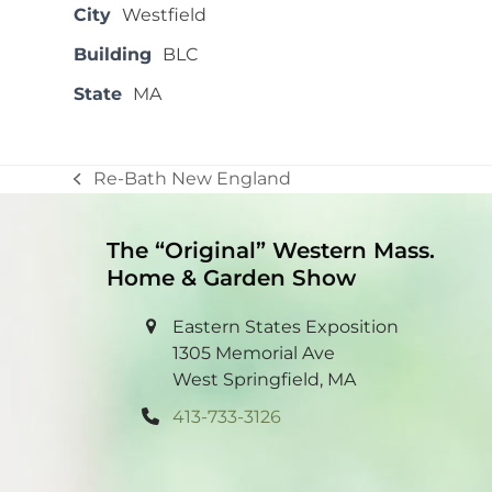
City
Westfield
Building
BLC
State
MA
Re-Bath New England
previous
post:
The “Original” Western Mass.
Home & Garden Show
Eastern States Exposition
1305 Memorial Ave
West Springfield, MA
413-733-3126