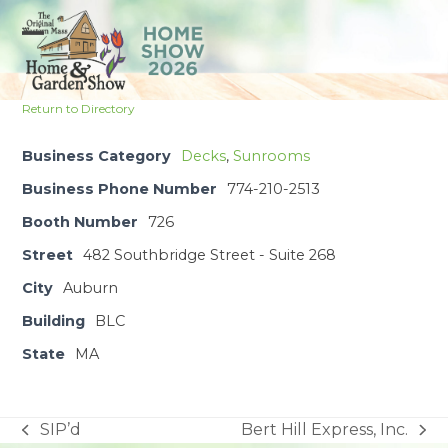
Skip
to
Open
Close
content
mobile
mobile
Return to Directory
menu
menu
Business Category
Decks
,
Sunrooms
Business Phone Number
774-210-2513
Booth Number
726
Street
482 Southbridge Street - Suite 268
City
Auburn
Building
BLC
State
MA
SIP’d
Bert Hill Express, Inc.
previous
next