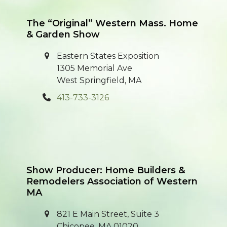
post:
post:
The “Original” Western Mass. Home
& Garden Show
Eastern States Exposition
1305 Memorial Ave
West Springfield, MA
413-733-3126
Show Producer: Home Builders &
Remodelers Association of Western
MA
821 E Main Street, Suite 3
Chicopee, MA 01020