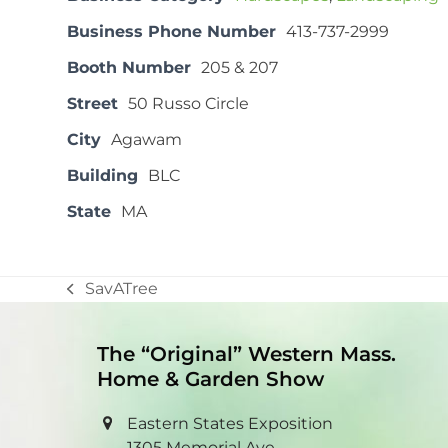
Business Phone Number
413-737-2999
Booth Number
205 & 207
Street
50 Russo Circle
City
Agawam
Building
BLC
State
MA
SavATree
previous
post:
The “Original” Western Mass.
Home & Garden Show
Eastern States Exposition
1305 Memorial Ave