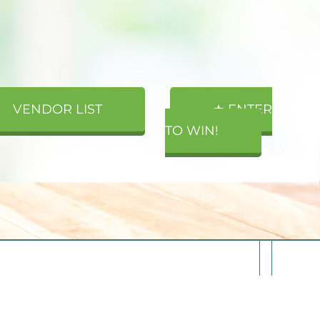
VENDOR LIST
★ ENTER
TO WIN!