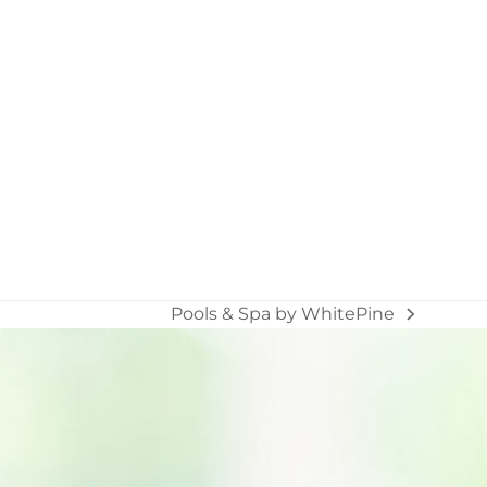
Pools & Spa by WhitePine
next
post: