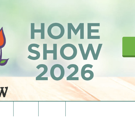
upons
Directions
Contact Us