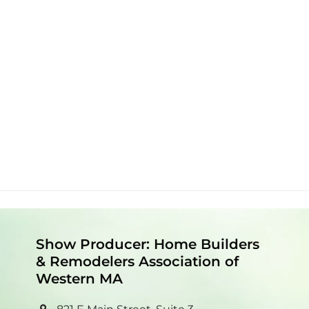
Show Producer: Home Builders
& Remodelers Association of
Western MA