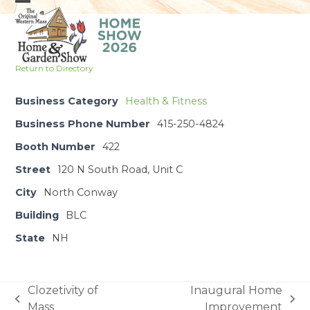
Skip
Open
Close
to
mobile
mobile
content
menu
menu
Return to Directory
Business Category
Health & Fitness
Business Phone Number
415-250-4824
Booth Number
422
Street
120 N South Road, Unit C
City
North Conway
Building
BLC
State
NH
Clozetivity of
Inaugural Home
previous
next
Mass
Improvement