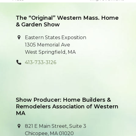
post:
post:
The “Original” Western Mass. Home
& Garden Show
Eastern States Exposition
1305 Memorial Ave
West Springfield, MA
413-733-3126
Show Producer: Home Builders &
Remodelers Association of Western
MA
821 E Main Street, Suite 3
Chicopee, MA 01020