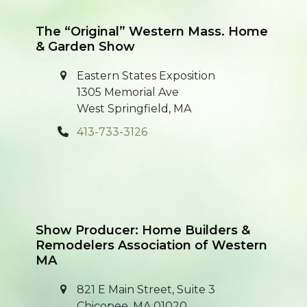
post:
post:
The “Original” Western Mass. Home
& Garden Show
Eastern States Exposition
1305 Memorial Ave
West Springfield, MA
413-733-3126
Show Producer: Home Builders &
Remodelers Association of Western
MA
821 E Main Street, Suite 3
Chicopee, MA 01020