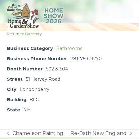
Skip
to
Open
Close
content
mobile
mobile
Return to Directory
menu
menu
Business Category
Bathrooms
Business Phone Number
781-759-9270
Booth Number
502 & 504
Street
51 Harvey Road
City
Londonderry
Building
BLC
State
NH
Chameleon Painting
Re-Bath New England
previous
next