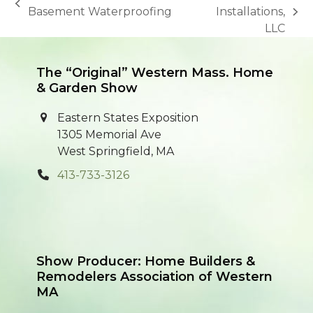
previous
Basement Waterproofing
Installations,
next
post:
LLC
post:
The “Original” Western Mass. Home
& Garden Show
Eastern States Exposition
1305 Memorial Ave
West Springfield, MA
413-733-3126
Show Producer: Home Builders &
Remodelers Association of Western
MA