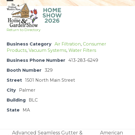
Skip
Open
Close
to
mobile
mobile
content
menu
menu
Return to Directory
Business Category
Air Filtration
,
Consumer
Products
,
Vacuum Systems
,
Water Filters
Business Phone Number
413-283-6249
Booth Number
329
Street
1501 North Main Street
City
Palmer
Building
BLC
State
MA
Advanced Seamless Gutter &
American